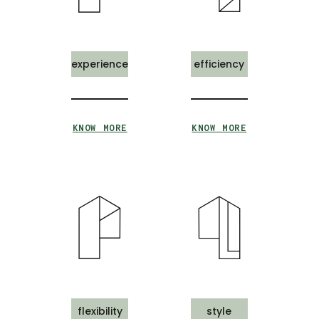
experience
efficiency
KNOW MORE
KNOW MORE
flexibility
style