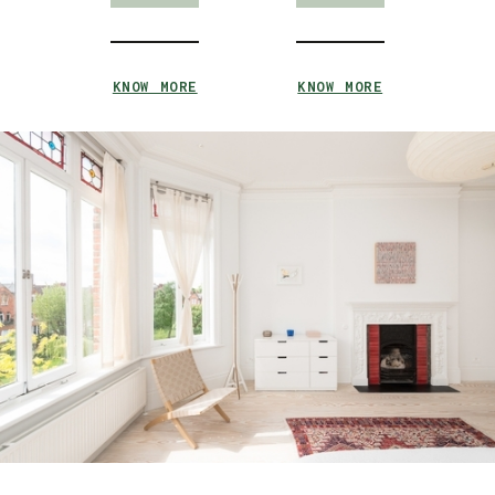
KNOW MORE
KNOW MORE