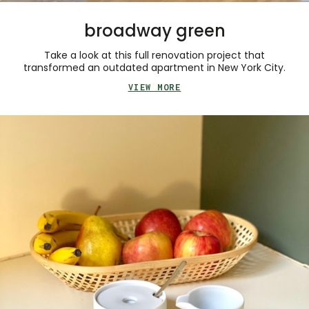
broadway green
Take a look at this full renovation project that
transformed an outdated apartment in New York City.
VIEW MORE