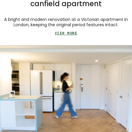
canfield apartment
A bright and modern renovation at a Victorian apartment in
London, keeping the original period features intact.
VIEW MORE