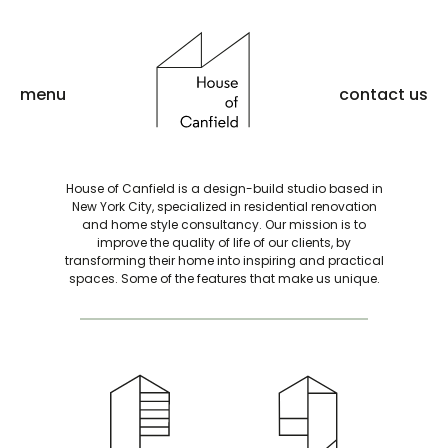
menu
contact us
House of Canfield is a design-build studio based in
New York City, specialized in residential renovation
and home style consultancy. Our mission is to
improve the quality of life of our clients, by
transforming their home into inspiring and practical
spaces. Some of the features that make us unique.