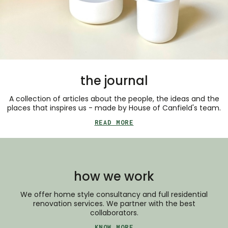
the journal
A collection of articles about the people, the ideas and the
places that inspires us - made by House of Canfield's team.
READ MORE
how we work
We offer home style consultancy and full residential
renovation services. We partner with the best
collaborators.
KNOW MORE