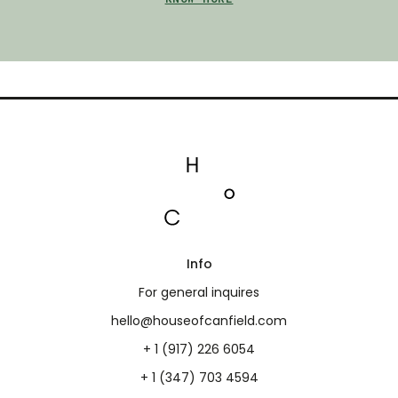
Info
For general inquires
hello@houseofcanfield.com
+ 1 (917) 226 6054
+ 1 (347) 703 4594